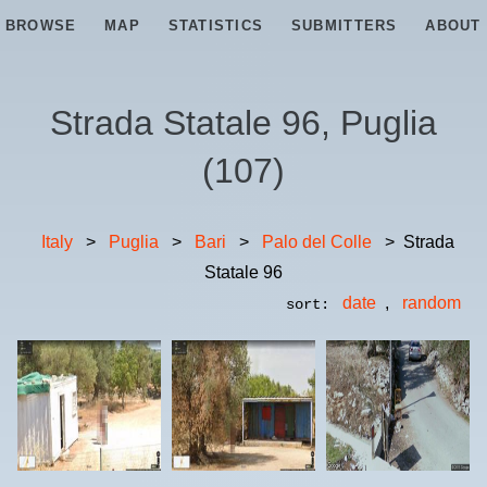
BROWSE
MAP
STATISTICS
SUBMITTERS
ABOUT
Strada Statale 96, Puglia
(
107
)
Italy
>
Puglia
>
Bari
>
Palo del Colle
>
Strada
Statale 96
date
,
random
sort: