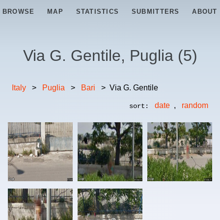
BROWSE
MAP
STATISTICS
SUBMITTERS
ABOUT
Via G. Gentile, Puglia
(
5
)
Italy
>
Puglia
>
Bari
>
Via G. Gentile
date
,
random
sort: