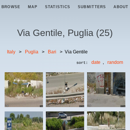
BROWSE
MAP
STATISTICS
SUBMITTERS
ABOUT
Via Gentile, Puglia
(
25
)
Italy
>
Puglia
>
Bari
>
Via Gentile
date
,
random
sort: