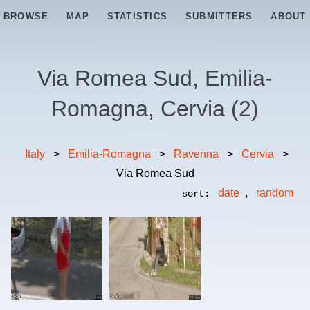
BROWSE
MAP
STATISTICS
SUBMITTERS
ABOUT
Via Romea Sud, Emilia-
Romagna, Cervia
(
2
)
Italy
>
Emilia-Romagna
>
Ravenna
>
Cervia
>
Via Romea Sud
date
,
random
sort: