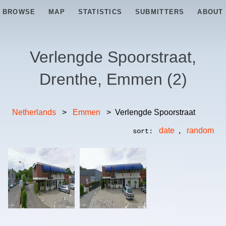
BROWSE
MAP
STATISTICS
SUBMITTERS
ABOUT
Verlengde Spoorstraat,
Drenthe, Emmen
(
2
)
Netherlands
>
Emmen
>
Verlengde Spoorstraat
date
,
random
sort: