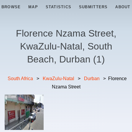
BROWSE
MAP
STATISTICS
SUBMITTERS
ABOUT
Florence Nzama Street,
KwaZulu-Natal, South
Beach, Durban
(
1
)
South Africa
>
KwaZulu-Natal
>
Durban
>
Florence
Nzama Street