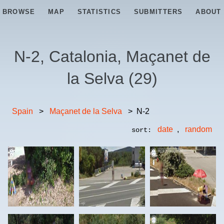
BROWSE
MAP
STATISTICS
SUBMITTERS
ABOUT
N-2, Catalonia, Maçanet de
la Selva
(
29
)
Spain
>
Maçanet de la Selva
>
N-2
date
,
random
sort: