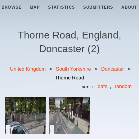
BROWSE
MAP
STATISTICS
SUBMITTERS
ABOUT
Thorne Road, England,
Doncaster
(
2
)
United Kingdom
>
South Yorkshire
>
Doncaster
>
Thorne Road
date
,
random
sort: