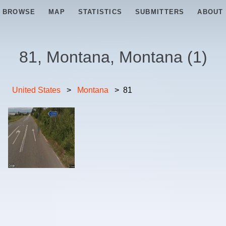
BROWSE
MAP
STATISTICS
SUBMITTERS
ABOUT
81, Montana, Montana
(
1
)
United States
>
Montana
>
81