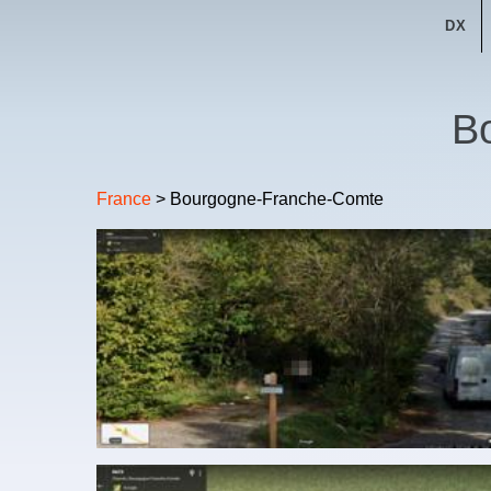
DX
B
France
> Bourgogne-Franche-Comte