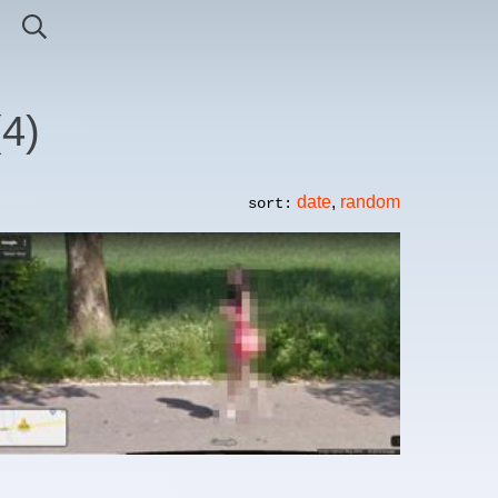
(
4
)
date
,
random
sort: