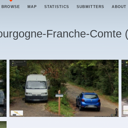
BROWSE
MAP
STATISTICS
SUBMITTERS
ABOUT
ourgogne-Franche-Comte