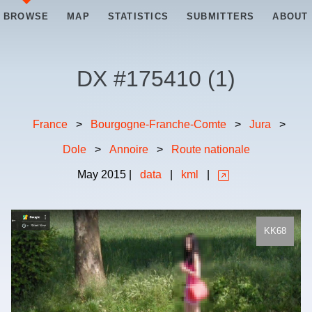
BROWSE
MAP
STATISTICS
SUBMITTERS
ABOUT
DX #
175410
(
1
)
France
>
Bourgogne-Franche-Comte
>
Jura
>
Dole
>
Annoire
>
Route nationale
May
2015
|
data
|
kml
|
KK68