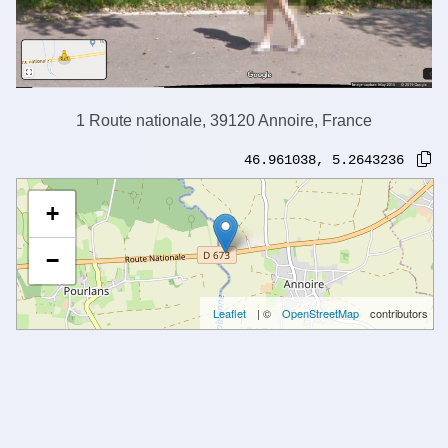
1 Route nationale, 39120 Annoire, France
46.961038
,
5.2643236
+
−
Leaflet
| ©
OpenStreetMap
contributors