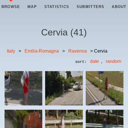
BROWSE
MAP
STATISTICS
SUBMITTERS
ABOUT
Cervia
(
41
)
Italy
>
Emilia-Romagna
>
Ravenna
> Cervia
date
,
random
sort: