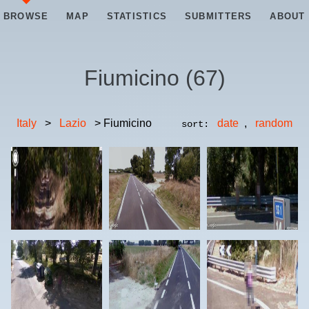
BROWSE
MAP
STATISTICS
SUBMITTERS
ABOUT
Fiumicino
(
67
)
Italy
>
Lazio
> Fiumicino
date
,
random
sort: