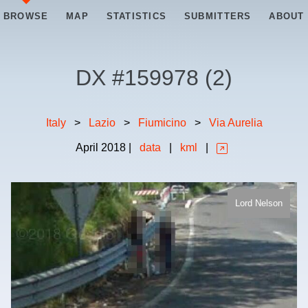
BROWSE
MAP
STATISTICS
SUBMITTERS
ABOUT
DX #
159978
(
2
)
Italy
>
Lazio
>
Fiumicino
>
Via Aurelia
April
2018
|
data
|
kml
|
Lord Nelson