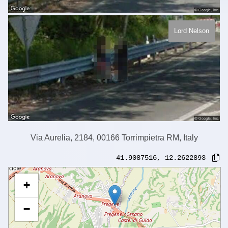
Lord Nelson
Via Aurelia, 2184, 00166 Torrimpietra RM, Italy
41.9087516
,
12.2622893
+
−