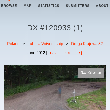
BROWSE
MAP
STATISTICS
SUBMITTERS
ABOUT
DX #
120933
(
1
)
Poland
>
Lubusz Voivodeship
>
Droga Krajowa 32
June
2012
|
data
|
kml
|
NastyShaman