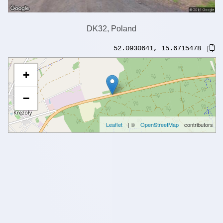
DK32, Poland
52.0930641
,
15.6715478
+
−
Leaflet
| ©
OpenStreetMap
contributors