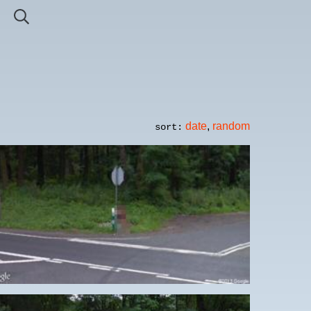
date
,
random
sort: