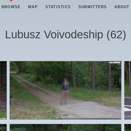
BROWSE
MAP
STATISTICS
SUBMITTERS
ABOUT
Lubusz Voivodeship
(
62
)