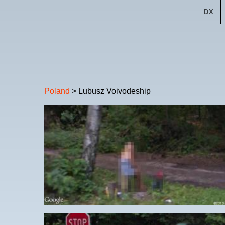
DX
Poland
> Lubusz Voivodeship