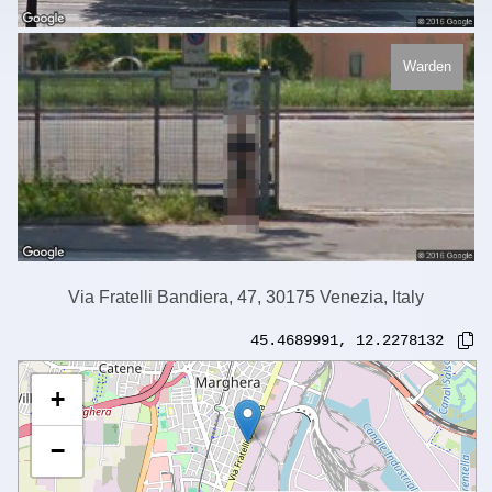
Warden
Via Fratelli Bandiera, 47, 30175 Venezia, Italy
45.4689991
,
12.2278132
+
−