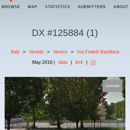
BROWSE
MAP
STATISTICS
SUBMITTERS
ABOUT
DX #
125884
(
1
)
Italy
>
Veneto
>
Venice
>
Via Fratelli Bandiera
May
2016
|
data
|
kml
|
Listowel