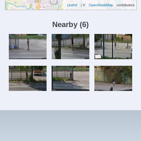
Leaflet
| ©
OpenStreetMap
contributors
Nearby
(
6
)