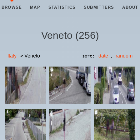
BROWSE
MAP
STATISTICS
SUBMITTERS
ABOUT
Veneto
(
256
)
Italy
> Veneto
date
,
random
sort: