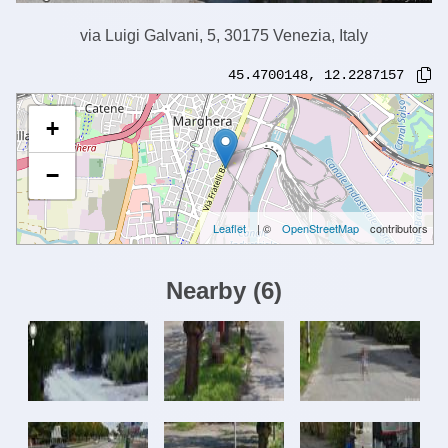
via Luigi Galvani, 5, 30175 Venezia, Italy
45.4700148
,
12.2287157
+
−
Leaflet
| ©
OpenStreetMap
contributors
Nearby
(
6
)