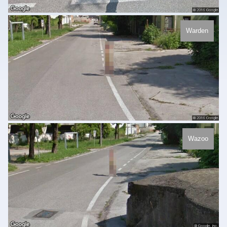
Warden
Wazoo