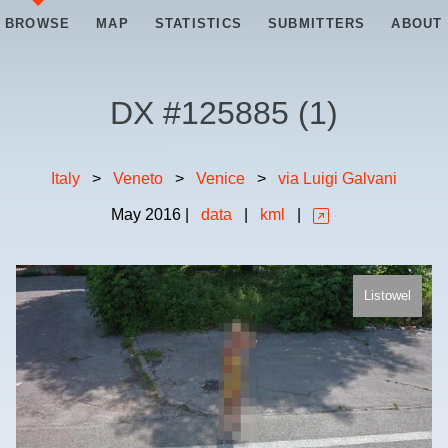
BROWSE
MAP
STATISTICS
SUBMITTERS
ABOUT
DX #
125885
(
1
)
Italy
>
Veneto
>
Venice
>
via Luigi Galvani
May
2016
|
data
|
kml
|
Listowel