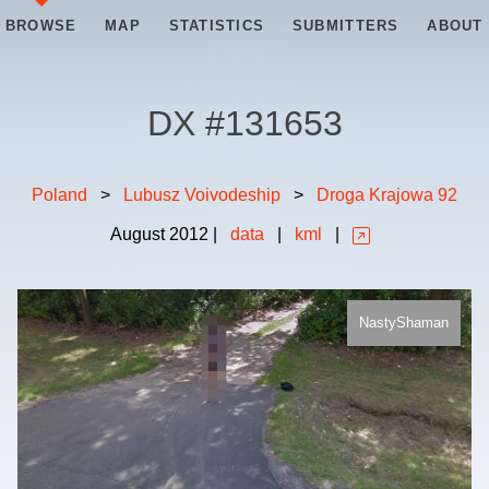
BROWSE
MAP
STATISTICS
SUBMITTERS
ABOUT
DX #
131653
Poland
>
Lubusz Voivodeship
>
Droga Krajowa 92
August
2012
|
data
|
kml
|
NastyShaman