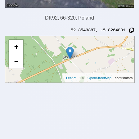
DK92, 66-320, Poland
52.3543387
,
15.8264881
+
−
Leaflet
| ©
OpenStreetMap
contributors