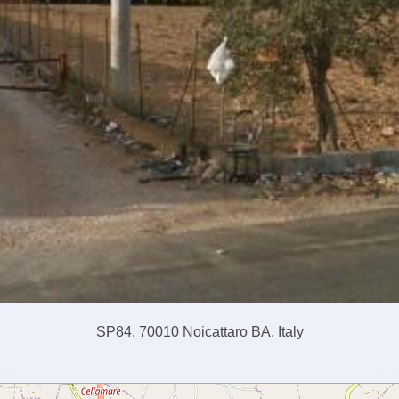
SP84, 70010 Noicattaro BA, Italy