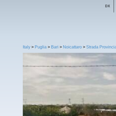
DX
Italy
>
Puglia
>
Bari
>
Noicattaro
>
Strada Provinci