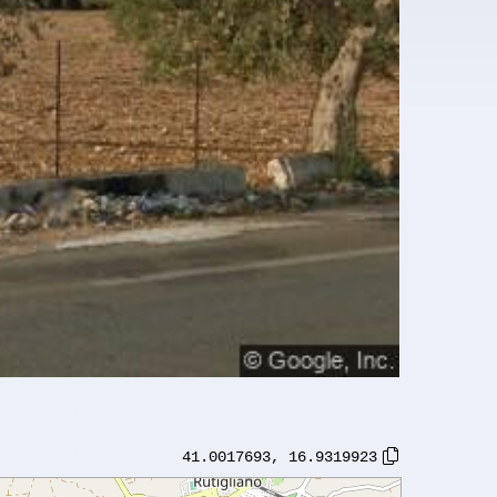
41.0017693
,
16.9319923