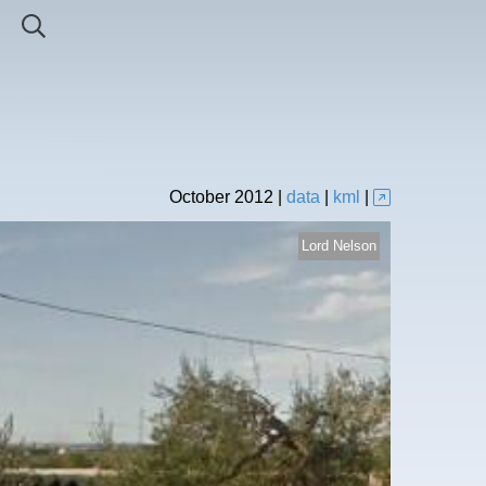
October
2012
|
data
|
kml
|
Lord Nelson