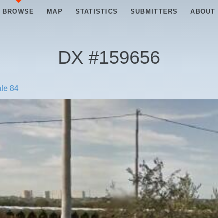
BROWSE
MAP
STATISTICS
SUBMITTERS
ABOUT
DX #
159656
ale 84