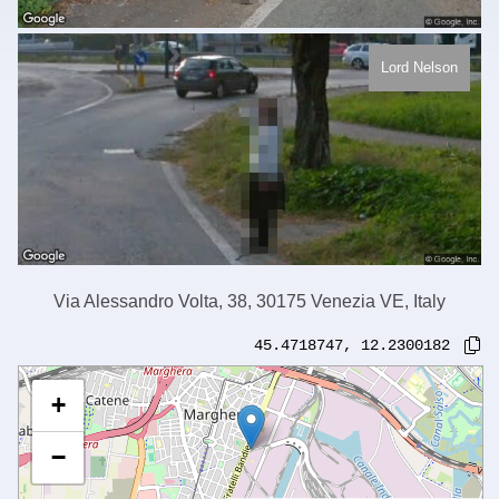
Lord Nelson
Via Alessandro Volta, 38, 30175 Venezia VE, Italy
45.4718747
,
12.2300182
+
−