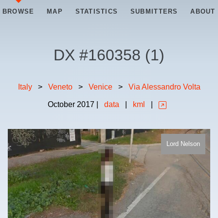
BROWSE
MAP
STATISTICS
SUBMITTERS
ABOUT
DX #
160358
(
1
)
Italy
>
Veneto
>
Venice
>
Via Alessandro Volta
October
2017
|
data
|
kml
|
Lord Nelson