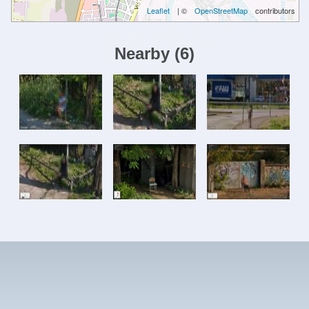
Leaflet
| ©
OpenStreetMap
contributors
Nearby
(
6
)