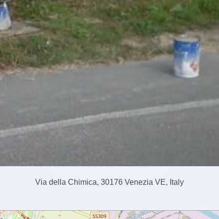
Via della Chimica, 30176 Venezia VE, Italy