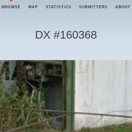
BROWSE
MAP
STATISTICS
SUBMITTERS
ABOUT
DX #
160368