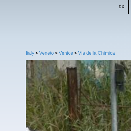
DX
Italy
>
Veneto
>
Venice
>
Via della Chimica