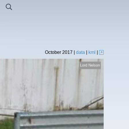
October
2017
|
data
|
kml
|
Lord Nelson