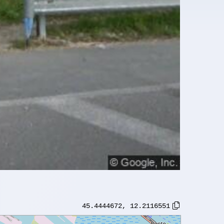
45.4444672
,
12.2116551