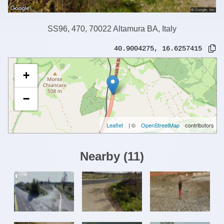
SS96, 470, 70022 Altamura BA, Italy
40.9004275
,
16.6257415
+
−
Leaflet
| ©
OpenStreetMap
contributors
Nearby
(
11
)