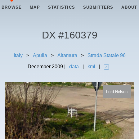
BROWSE
MAP
STATISTICS
SUBMITTERS
ABOUT
DX #
160379
Italy
>
Apulia
>
Altamura
>
Strada Statale 96
December
2009
|
data
|
kml
|
Lord Nelson