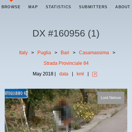
BROWSE
MAP
STATISTICS
SUBMITTERS
ABOUT
DX #
160956
(
1
)
Italy
>
Puglia
>
Bari
>
Casamassima
>
Strada Provinciale 84
May
2018
|
data
|
kml
|
Lord Nelson