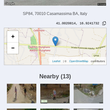
SP84, 70010 Casamassima BA, Italy
41.0020814
,
16.9241732
+
−
Leaflet
| ©
OpenStreetMap
contributors
Nearby
(
13
)