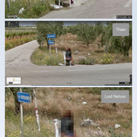
Thien
Lord Nelson