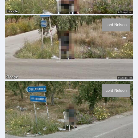
Lord Nelson
Lord Nelson