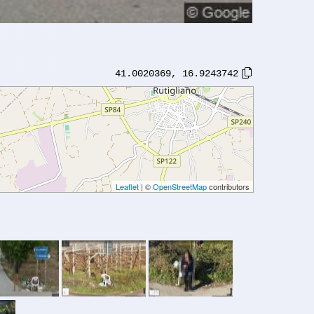
41.0020369
,
16.9243742
Leaflet
| ©
OpenStreetMap
contributors