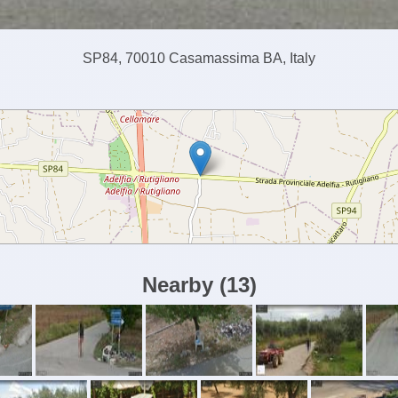
SP84, 70010 Casamassima BA, Italy
Nearby
(
13
)