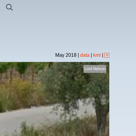
May
2018
|
data
|
kml
|
Lord Nelson