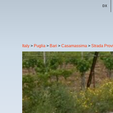
DX
Italy
>
Puglia
>
Bari
>
Casamassima
>
Strada Prov