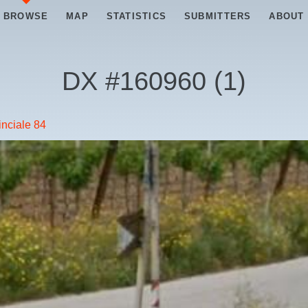
BROWSE
MAP
STATISTICS
SUBMITTERS
ABOUT
DX #
160960
(
1
)
inciale 84