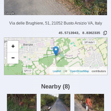
Via delle Brughiere, 51, 21052 Busto Arsizio VA, Italy
45.5713943
,
8.8362335
+
−
Leaflet
| ©
OpenStreetMap
contributors
Nearby
(
8
)