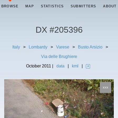
BROWSE
MAP
STATISTICS
SUBMITTERS
ABOUT
DX #
205396
Italy
>
Lombardy
>
Varese
>
Busto Arsizio
>
Via delle Brughiere
October
2011
|
data
|
kml
|
xxx