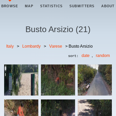
BROWSE
MAP
STATISTICS
SUBMITTERS
ABOUT
Busto Arsizio
(
21
)
Italy
>
Lombardy
>
Varese
> Busto Arsizio
date
,
random
sort: