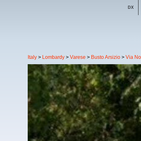
DX
Italy
>
Lombardy
>
Varese
>
Busto Arsizio
>
Via No