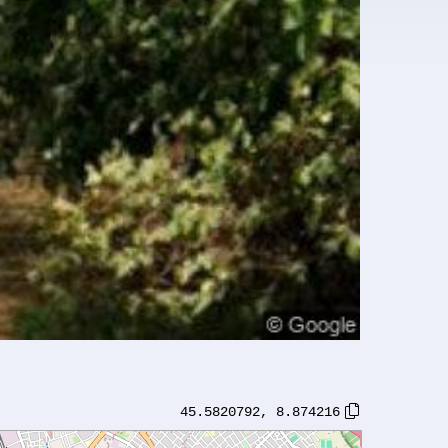
45.5820792
,
8.874216