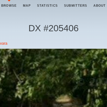
BROWSE
MAP
STATISTICS
SUBMITTERS
ABOUT
DX #
205406
vara