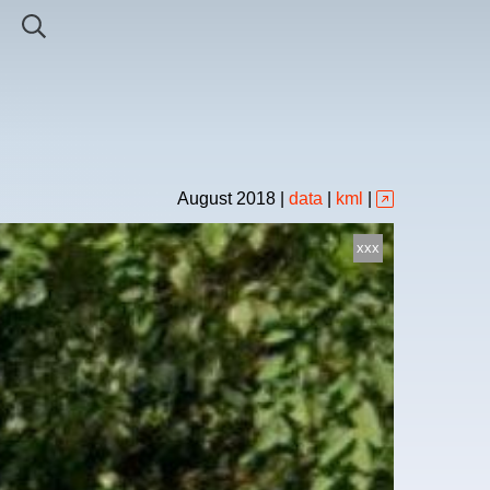
August
2018
|
data
|
kml
|
xxx