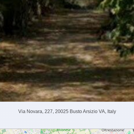
Via Novara, 227, 20025 Busto Arsizio VA, Italy