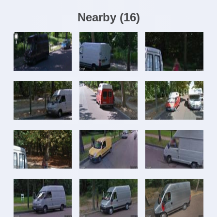
Nearby
(
16
)