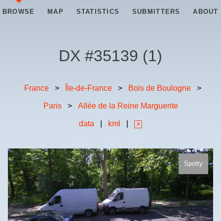
BROWSE
MAP
STATISTICS
SUBMITTERS
ABOUT
DX #
35139
(
1
)
France
>
Île-de-France
>
Bois de Boulogne
>
Paris
>
Allée de la Reine Marguerite
data
|
kml
|
Spotty