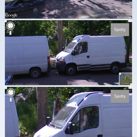
Spotty
Spotty