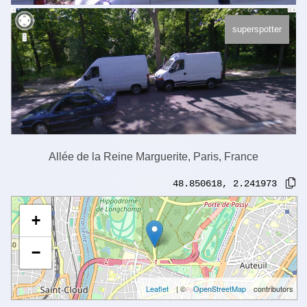
superspotter
Allée de la Reine Marguerite, Paris, France
48.850618
,
2.241973
+
−
Leaflet
| ©
OpenStreetMap
contributors