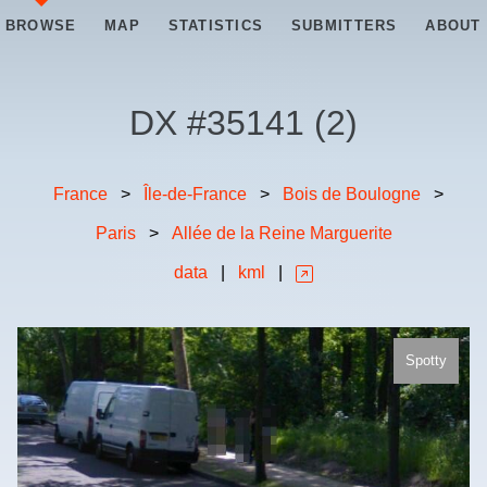
BROWSE
MAP
STATISTICS
SUBMITTERS
ABOUT
DX #
35141
(
2
)
France
>
Île-de-France
>
Bois de Boulogne
>
Paris
>
Allée de la Reine Marguerite
data
|
kml
|
Spotty