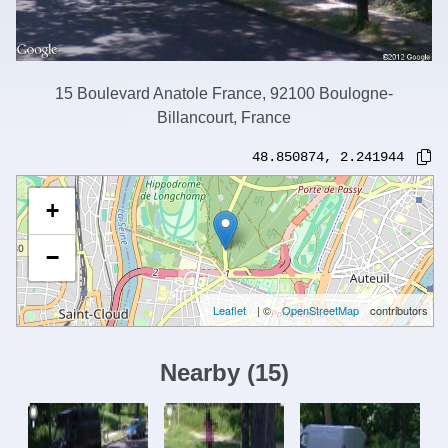
15 Boulevard Anatole France, 92100 Boulogne-
Billancourt, France
48.850874
,
2.241944
+
−
Leaflet
| ©
OpenStreetMap
contributors
Nearby
(
15
)