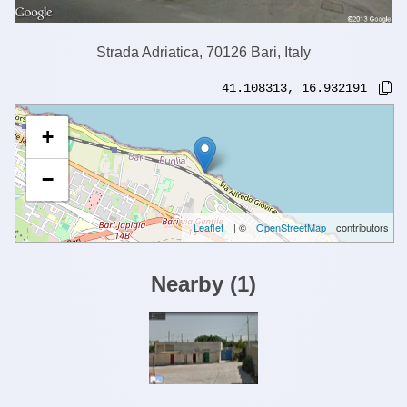
Strada Adriatica, 70126 Bari, Italy
41.108313
,
16.932191
+
−
Leaflet
| ©
OpenStreetMap
contributors
Nearby
(
1
)