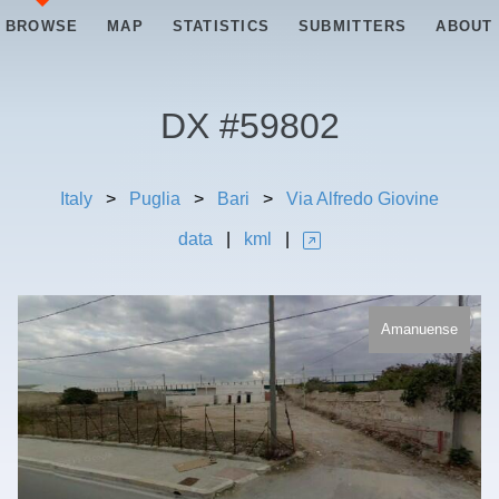
BROWSE
MAP
STATISTICS
SUBMITTERS
ABOUT
DX #
59802
Italy
>
Puglia
>
Bari
>
Via Alfredo Giovine
data
|
kml
|
Amanuense