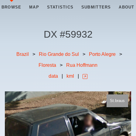
BROWSE
MAP
STATISTICS
SUBMITTERS
ABOUT
DX #
59932
Brazil
>
Rio Grande do Sul
>
Porto Alegre
>
Floresta
>
Rua Hoffmann
data
|
kml
|
St.braus