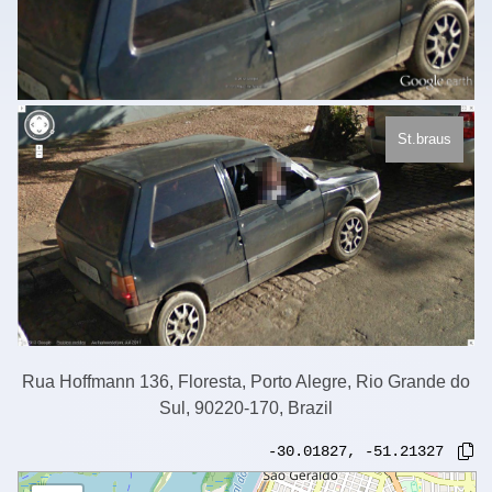
St.braus
Rua Hoffmann 136, Floresta, Porto Alegre, Rio Grande do
Sul, 90220-170, Brazil
-30.01827
,
-51.21327