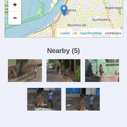
+
−
Leaflet
| ©
OpenStreetMap
contributors
Nearby
(
5
)