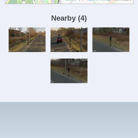
Nearby
(
4
)