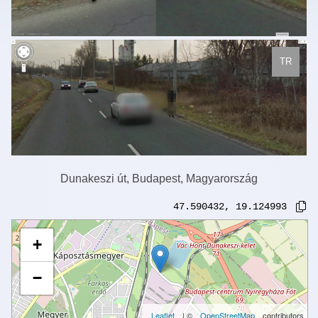
TR
Dunakeszi út, Budapest, Magyarország
47.590432
,
19.124993
+
−
Leaflet
| ©
OpenStreetMap
contributors