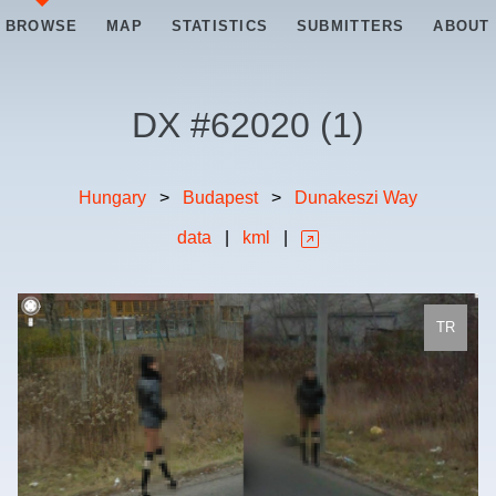
BROWSE
MAP
STATISTICS
SUBMITTERS
ABOUT
DX #
62020
(
1
)
Hungary
>
Budapest
>
Dunakeszi Way
data
|
kml
|
TR