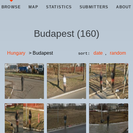
BROWSE
MAP
STATISTICS
SUBMITTERS
ABOUT
Budapest
(
160
)
Hungary
> Budapest
date
,
random
sort: