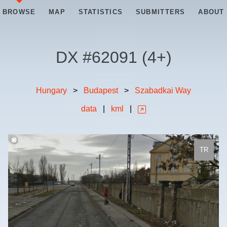
BROWSE
MAP
STATISTICS
SUBMITTERS
ABOUT
DX #
62091
(
4+
)
Hungary
>
Budapest
>
Szabadkai Way
data
|
kml
|
TR