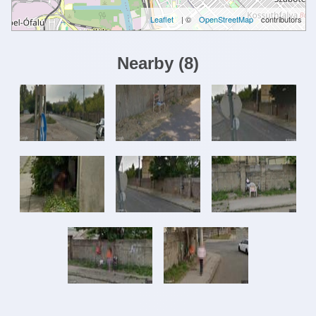
Leaflet
| ©
OpenStreetMap
contributors
Nearby
(
8
)