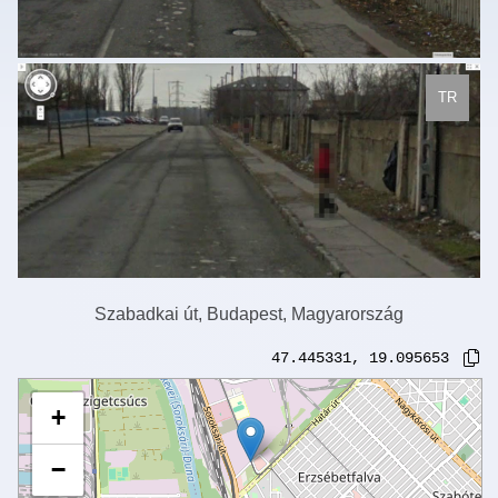
TR
Szabadkai út, Budapest, Magyarország
47.445331
,
19.095653
+
−