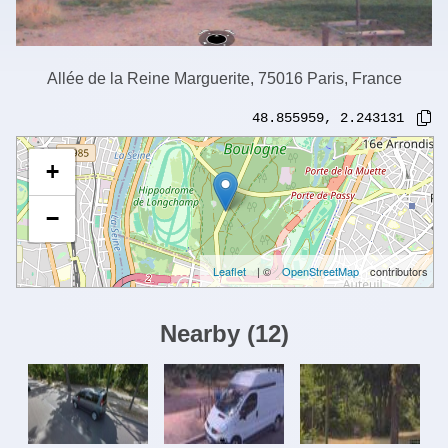
Allée de la Reine Marguerite, 75016 Paris, France
48.855959
,
2.243131
+
−
Leaflet
| ©
OpenStreetMap
contributors
Nearby
(
12
)