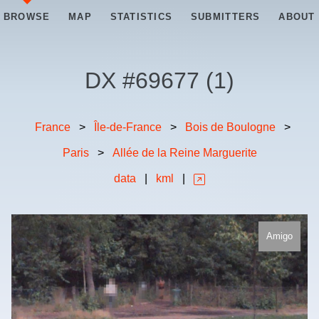
BROWSE
MAP
STATISTICS
SUBMITTERS
ABOUT
DX #
69677
(
1
)
France
>
Île-de-France
>
Bois de Boulogne
>
Paris
>
Allée de la Reine Marguerite
data
|
kml
|
Amigo