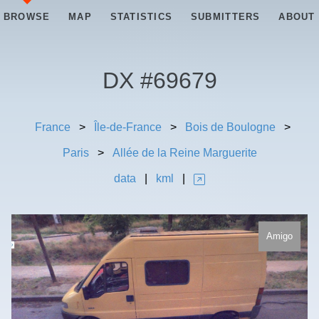
BROWSE
MAP
STATISTICS
SUBMITTERS
ABOUT
DX #
69679
France
>
Île-de-France
>
Bois de Boulogne
>
Paris
>
Allée de la Reine Marguerite
data
|
kml
|
Amigo