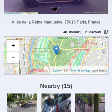
Allée de la Reine Marguerite, 75016 Paris, France
48.855081
,
2.242549
+
−
Leaflet
| ©
OpenStreetMap
contributors
Nearby
(
15
)