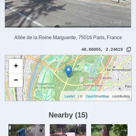
Allée de la Reine Marguerite, 75016 Paris, France
48.86055
,
2.24619
+
−
Leaflet
| ©
OpenStreetMap
contributors
Nearby
(
15
)