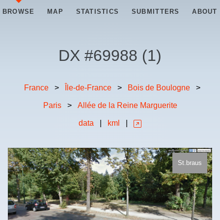
BROWSE
MAP
STATISTICS
SUBMITTERS
ABOUT
DX #
69988
(
1
)
France
>
Île-de-France
>
Bois de Boulogne
>
Paris
>
Allée de la Reine Marguerite
data
|
kml
|
St.braus