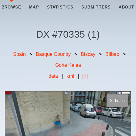
BROWSE
MAP
STATISTICS
SUBMITTERS
ABOUT
DX #
70335
(
1
)
Spain
>
Basque Country
>
Biscay
>
Bilbao
>
Gorte Kalea
data
|
kml
|
St.braus