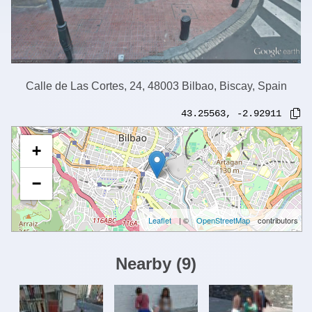
Calle de Las Cortes, 24, 48003 Bilbao, Biscay, Spain
43.25563
,
-2.92911
+
−
Leaflet
| ©
OpenStreetMap
contributors
Nearby
(
9
)