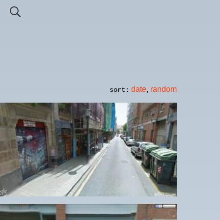
date
,
random
sort: