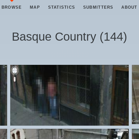
BROWSE
MAP
STATISTICS
SUBMITTERS
ABOUT
Basque Country
(
144
)