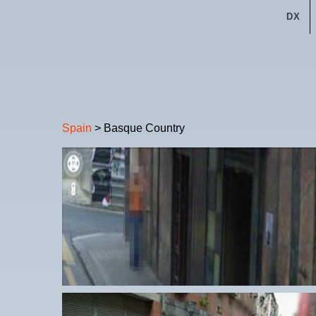
DX
Spain
> Basque Country