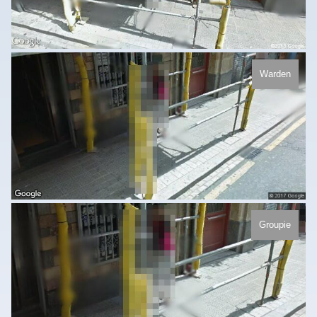
Warden
Groupie