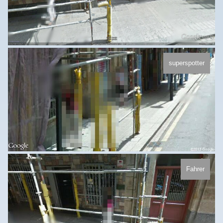
superspotter
Fahrer