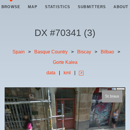
BROWSE
MAP
STATISTICS
SUBMITTERS
ABOUT
DX #
70341
(
3
)
Spain
>
Basque Country
>
Biscay
>
Bilbao
>
Gorte Kalea
data
|
kml
|
St.braus