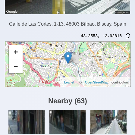
Calle de Las Cortes, 1-13, 48003 Bilbao, Biscay, Spain
43.2553
,
-2.92816
+
−
Leaflet
| ©
OpenStreetMap
contributors
Nearby
(
63
)