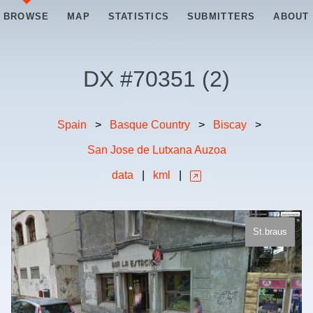
BROWSE
MAP
STATISTICS
SUBMITTERS
ABOUT
DX #
70351
(
2
)
Spain
>
Basque Country
>
Biscay
>
San Jose de Lutxana Auzoa
data
|
kml
|
St.braus