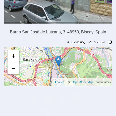
Barrio San José de Lutxana, 3, 48950, Biscay, Spain
43.29145
,
-2.97069
+
−
Leaflet
| ©
OpenStreetMap
contributors