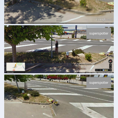
superspotter
superspotter