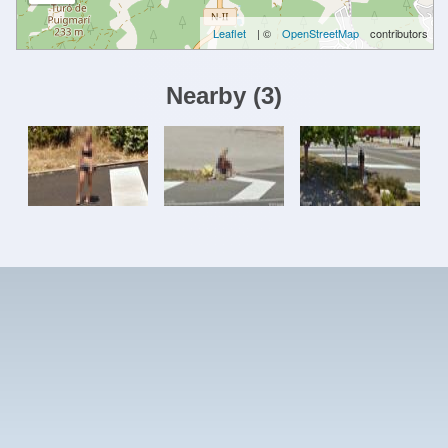
Leaflet
| ©
OpenStreetMap
contributors
Nearby
(
3
)