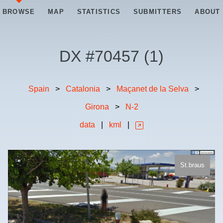
BROWSE
MAP
STATISTICS
SUBMITTERS
ABOUT
DX #
70457
(
1
)
Spain
>
Catalonia
>
Maçanet de la Selva
>
Girona
>
N-2
data
|
kml
|
St.braus