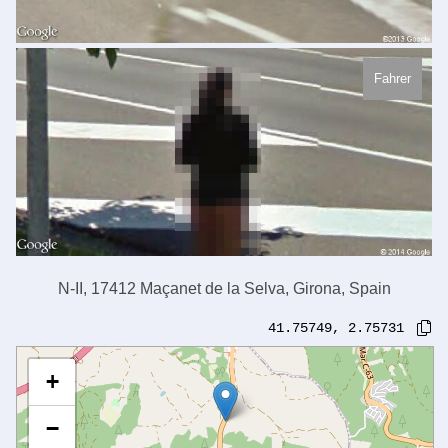
Fahrer
N-II, 17412 Maçanet de la Selva, Girona, Spain
41.75749
,
2.75731
+
−