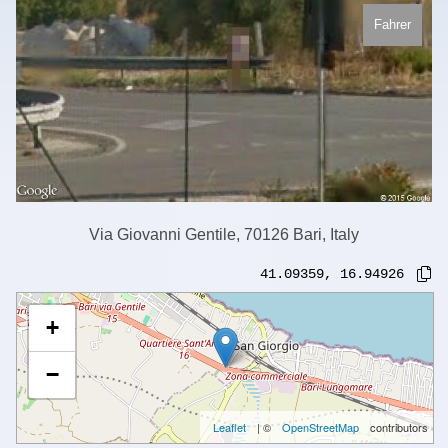
Fahrer
Via Giovanni Gentile, 70126 Bari, Italy
41.09359
,
16.94926
+
−
Leaflet
| ©
OpenStreetMap
contributors