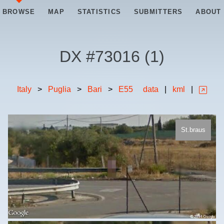
BROWSE
MAP
STATISTICS
SUBMITTERS
ABOUT
DX #
73016
(
1
)
Italy
>
Puglia
>
Bari
>
E55
data
|
kml
|
St.braus