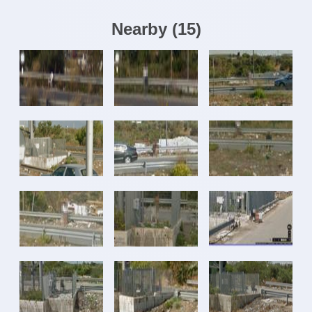
Nearby
(
15
)