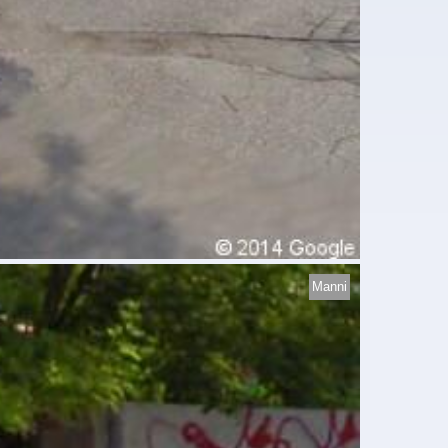
Manni