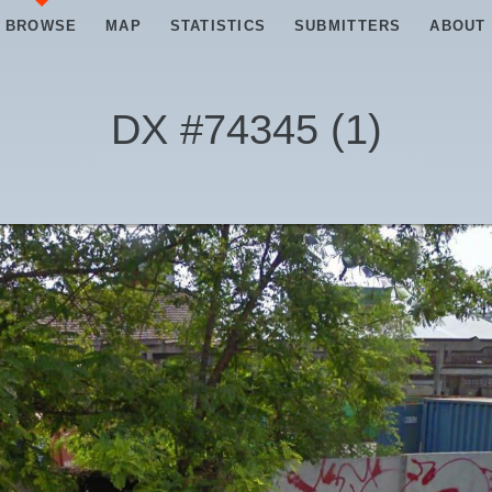
BROWSE
MAP
STATISTICS
SUBMITTERS
ABOUT
DX #
74345
(
1
)