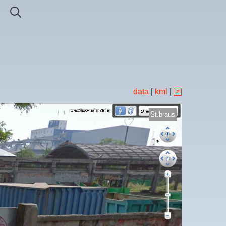
data
|
kml
|
St.braus