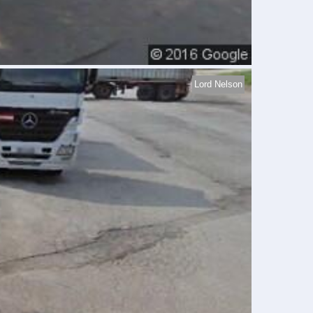
Lord Nelson