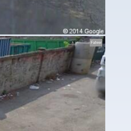
Fahrer