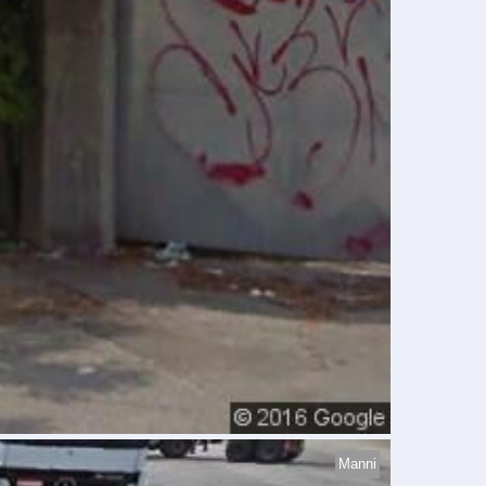
Manni