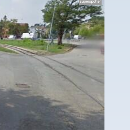
superspotter