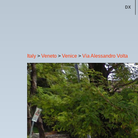
DX
Italy
>
Veneto
>
Venice
>
Via Alessandro Volta