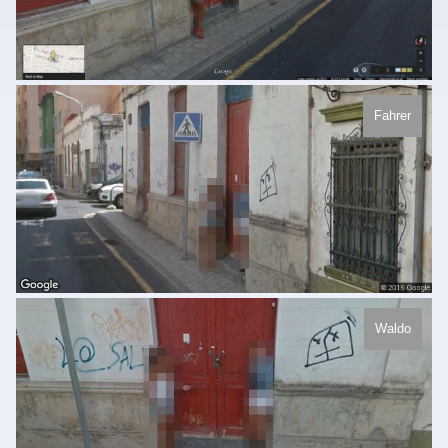
Fahrer
Waldo