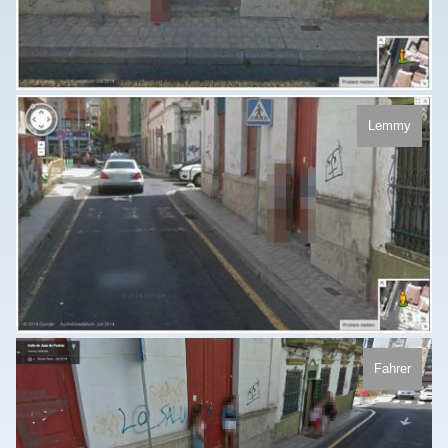
Lemmy
Fahrer