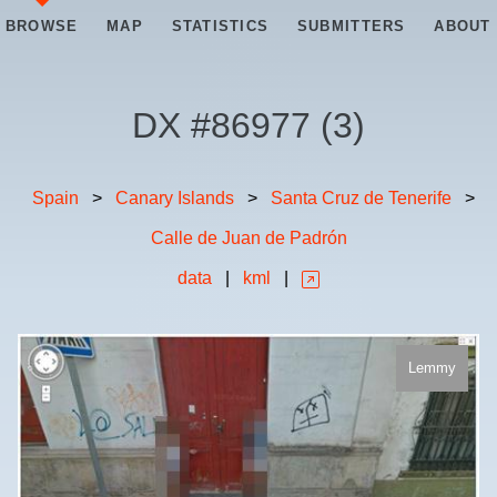
BROWSE
MAP
STATISTICS
SUBMITTERS
ABOUT
DX #
86977
(
3
)
Spain
>
Canary Islands
>
Santa Cruz de Tenerife
>
Calle de Juan de Padrón
data
|
kml
|
Lemmy