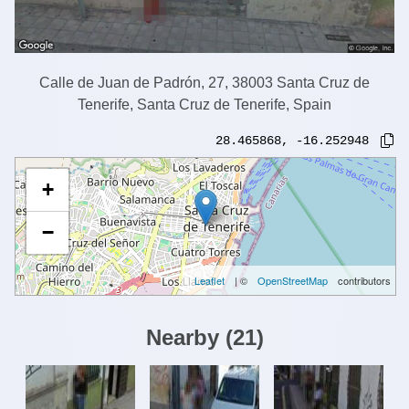
Calle de Juan de Padrón, 27, 38003 Santa Cruz de
Tenerife, Santa Cruz de Tenerife, Spain
28.465868
,
-16.252948
+
−
Leaflet
| ©
OpenStreetMap
contributors
Nearby
(
21
)