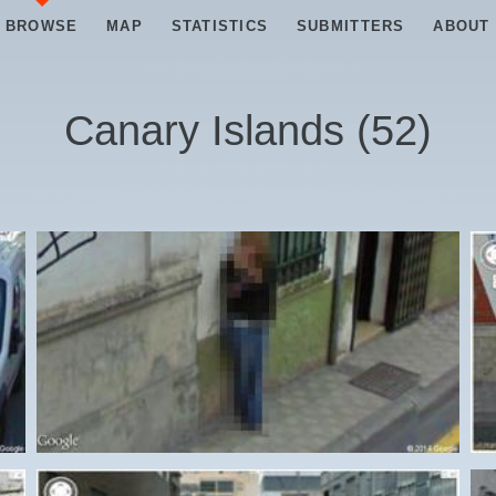
BROWSE
MAP
STATISTICS
SUBMITTERS
ABOUT
Canary Islands
(
52
)