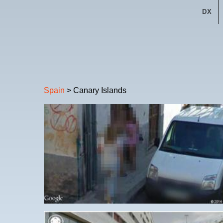
DX
Spain
> Canary Islands