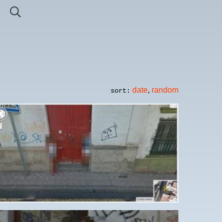
date
,
random
sort: