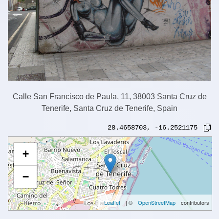
Calle San Francisco de Paula, 11, 38003 Santa Cruz de
Tenerife, Santa Cruz de Tenerife, Spain
28.4658703
,
-16.2521175
+
−
Leaflet
| ©
OpenStreetMap
contributors