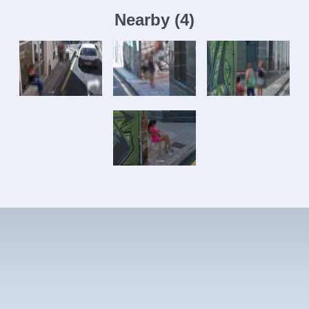
Nearby
(
4
)