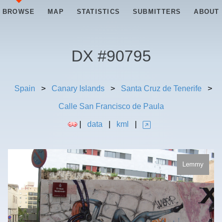
BROWSE
MAP
STATISTICS
SUBMITTERS
ABOUT
DX #
90795
Spain
>
Canary Islands
>
Santa Cruz de Tenerife
>
Calle San Francisco de Paula
|
data
|
kml
|
Lemmy