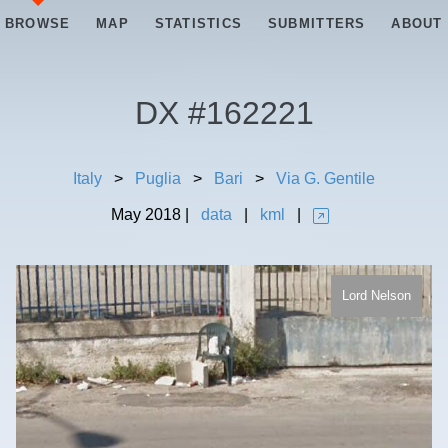
BROWSE
MAP
STATISTICS
SUBMITTERS
ABOUT
DX #
162221
Italy
>
Puglia
>
Bari
>
Via G. Gentile
May
2018
|
data
|
kml
|
Lord Nelson