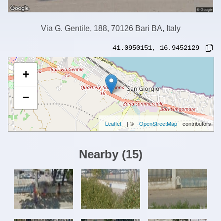
Via G. Gentile, 188, 70126 Bari BA, Italy
41.0950151
,
16.9452129
+
−
Leaflet
| ©
OpenStreetMap
contributors
Nearby
(
15
)